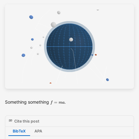
f= ma
Something something
.
=
f
ma
Cite this post
BibTeX
APA