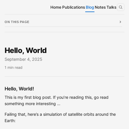
Home
Publications
Blog
Notes
Talks
ON THIS PAGE
Hello, World
September 4, 2025
1 min read
Hello, World!
This is my first blog post. If you’re reading this, go read
something more interesting …
Failing that, here’s a simulation of satellite orbits around the
Earth: