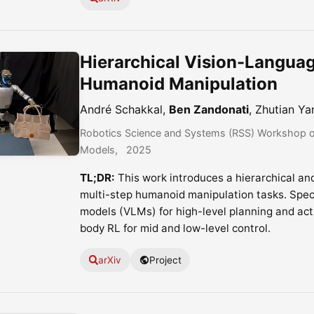
Hierarchical Vision-Languag
Humanoid Manipulation
André Schakkal,
Ben Zandonati
, Zhutian Ya
Robotics Science and Systems (RSS) Workshop on
Models
2025
TL;DR:
This work introduces a hierarchical an
multi-step humanoid manipulation tasks. Speci
models (VLMs) for high-level planning and ac
body RL for mid and low-level control.
arXiv
Project