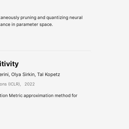
taneously pruning and quantizing neural
tance in parameter space.
tivity
erini, Olya Sirkin, Tal Kopetz
ions (ICLR)
2022
tion Metric approximation method for