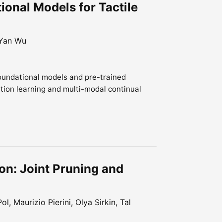
ional Models for Tactile
 Yan Wu
foundational models and pre-trained
tion learning and multi-modal continual
n: Joint Pruning and
l, Maurizio Pierini, Olya Sirkin, Tal