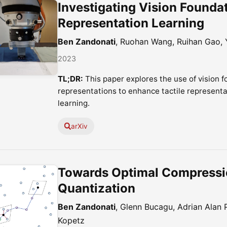
Investigating Vision Foundat
Representation Learning
Ben Zandonati
, Ruohan Wang, Ruihan Gao,
2023
TL;DR:
This paper explores the use of vision 
representations to enhance tactile representa
learning.
arXiv
Towards Optimal Compressio
Quantization
Ben Zandonati
, Glenn Bucagu, Adrian Alan Po
Kopetz