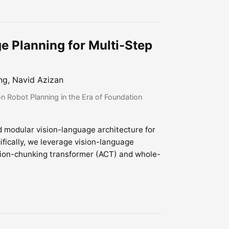
e Planning for Multi-Step
ng, Navid Azizan
 Robot Planning in the Era of Foundation
d modular vision-language architecture for
fically, we leverage vision-language
tion-chunking transformer (ACT) and whole-