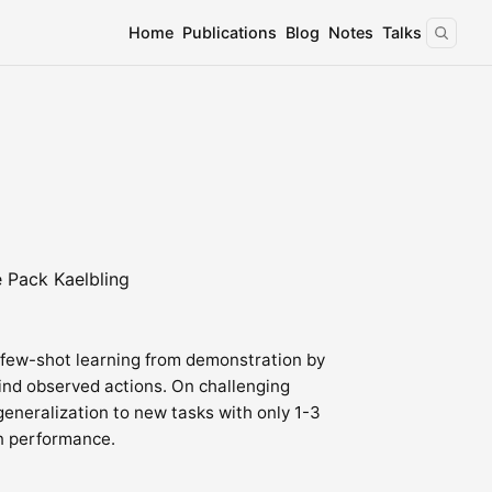
Home
Publications
Blog
Notes
Talks
e Pack Kaelbling
 few-shot learning from demonstration by
ind observed actions. On challenging
eneralization to new tasks with only 1-3
n performance.