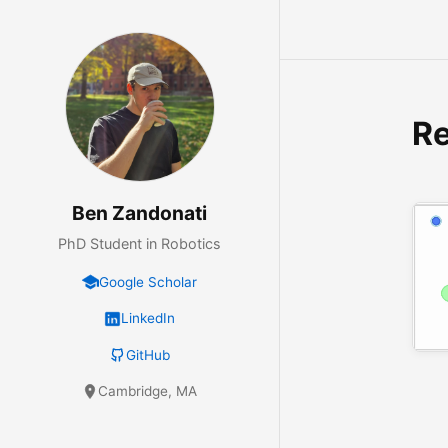
R
Ben Zandonati
PhD Student in Robotics
Google Scholar
LinkedIn
GitHub
Cambridge, MA