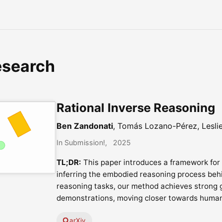
esearch
Rational Inverse Reasoning
Ben Zandonati
, Tomás Lozano-Pérez, Lesli
In Submission!
2025
TL;DR:
This paper introduces a framework for
inferring the embodied reasoning process beh
reasoning tasks, our method achieves strong g
demonstrations, moving closer towards huma
arXiv