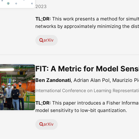
2023
TL;DR:
This work presents a method for simul
networks by approximately minimizing the dis
arXiv
FIT: A Metric for Model Sensi
Ben Zandonati
, Adrian Alan Pol, Maurizio Pi
International Conference on Learning Representat
TL;DR:
This paper introduces a Fisher Informa
model sensitivity to low-bit quantization.
arXiv