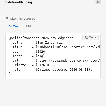
Motion-Planning
18
Cite this resource
BibTeX
APA
Copy
@online{zandonati2026knowledgebase,

  author    = {Ben Zandonati},

  title     = {Zandonati Online Robotics Knowledge B
  year      = {2026},

  month     = {aug},

  url       = {https://benzandonati.co.uk/notes/},

  urldate   = {2026-08-08},

  note      = {Online; accessed 2026-08-08},

}