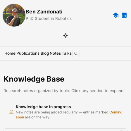
Ben Zandonati
PhD Student in Robotics
Home
Publications
Blog
Notes
Talks
Knowledge Base
Research notes organized by topic. Click any section to expand.
Knowledge base in progress
New notes are being added regularly — entries marked
Coming
soon
are on the way.