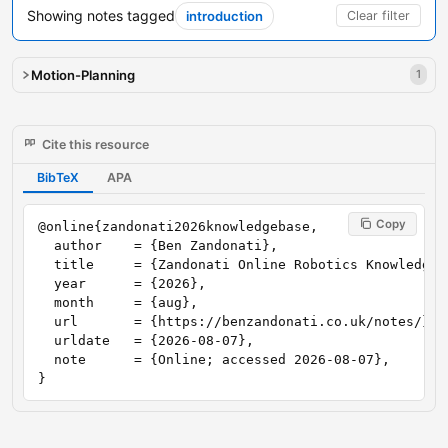
Showing notes tagged
introduction
Clear filter
Motion-Planning
1
Cite this resource
BibTeX
APA
Copy
@online{zandonati2026knowledgebase,

  author    = {Ben Zandonati},

  title     = {Zandonati Online Robotics Knowledge B
  year      = {2026},

  month     = {aug},

  url       = {https://benzandonati.co.uk/notes/},

  urldate   = {2026-08-07},

  note      = {Online; accessed 2026-08-07},

}