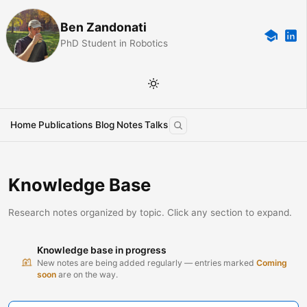
Ben Zandonati
PhD Student in Robotics
Home
Publications
Blog
Notes
Talks
Knowledge Base
Research notes organized by topic. Click any section to expand.
Knowledge base in progress
New notes are being added regularly — entries marked
Coming
soon
are on the way.